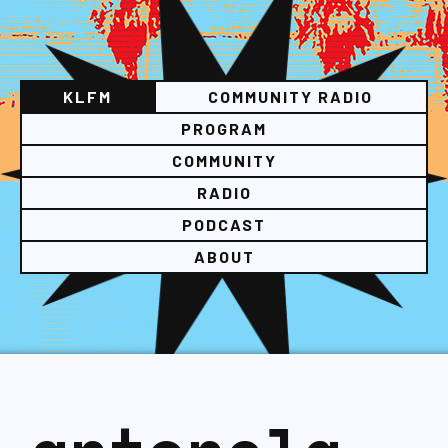
KLFM
COMMUNITY RADIO
PROGRAM
COMMUNITY
RADIO
PODCAST
ABOUT