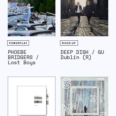
POWERPLAY
MIXED UP
PHOEBE
DEEP DISH / GU
BRIDGERS /
Dublin (R)
Lost Boys