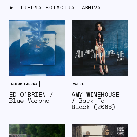
TJEDNA ROTACIJA
ARHIVA
ALBUM TJEDNA
VATRE
ED O’BRIEN /
AMY WINEHOUSE
Blue Morpho
/ Back To
Black (2006)