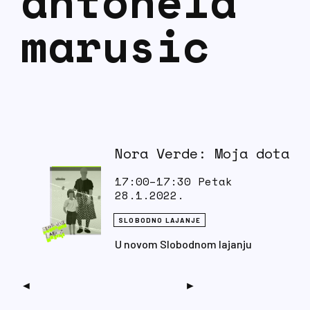
antonela
marusic
Nora Verde: Moja dota
17:00–17:30 Petak
28.1.2022.
SLOBODNO LAJANJE
U novom Slobodnom lajanju
pričamo o romanu ‘Moja dota’
autorice Nore Verde.