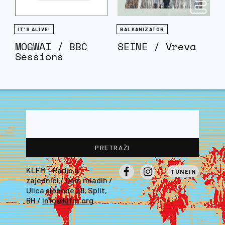
IT'S ALIVE!
BALKANIZATOR
MOGWAI / BBC
SEINE / Vreva
Sessions
KLFM – Radio u
TUNEIN
zajednici / Dom mladih /
Facebook
Instagram
Ulica slobode 28, Split,
RH /
info@klfm.org
LEWIS GETS FUCKED INTO