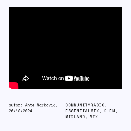
autor: Ante Marković,
COMMUNITYRADIO
,
26/12/2024
ESSENTIALMIX
,
KLFM
,
MIDLAND
,
MIX