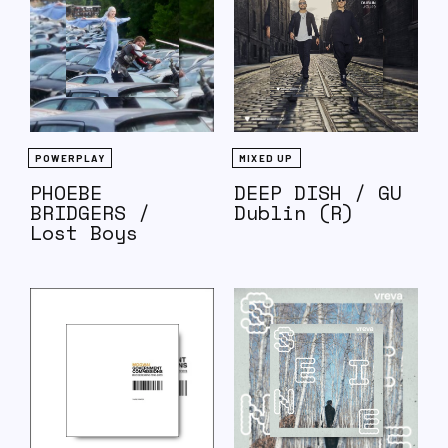
POWERPLAY
MIXED UP
PHOEBE
DEEP DISH / GU
BRIDGERS /
Dublin (R)
Lost Boys