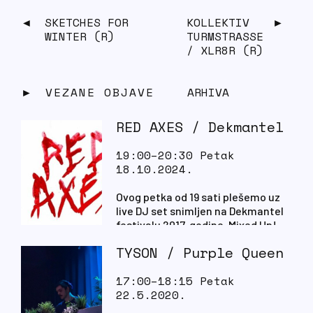
SKETCHES FOR
KOLLEKTIV
WINTER (R)
TURMSTRASSE
/ XLR8R (R)
VEZANE OBJAVE
ARHIVA
RED AXES / Dekmantel
19:00–20:30 Petak
18.10.2024.
Ovog petka od 19 sati plešemo uz
live DJ set snimljen na Dekmantel
festivalu 2017. godine. Mixed Up!
TYSON / Purple Queen
17:00–18:15 Petak
22.5.2020.