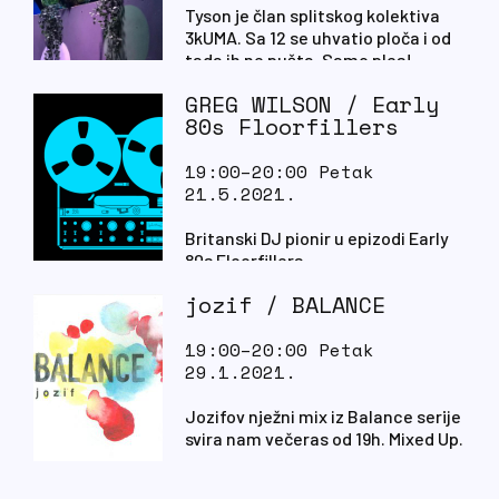
Tyson je član splitskog kolektiva
3kUMA. Sa 12 se uhvatio ploča i od
tada ih ne pušta. Samo ples!
GREG WILSON / Early
80s Floorfillers
19:00–20:00 Petak
21.5.2021.
Britanski DJ pionir u epizodi Early
80s Floorfillers.
jozif / BALANCE
19:00–20:00 Petak
29.1.2021.
Jozifov nježni mix iz Balance serije
svira nam večeras od 19h. Mixed Up.