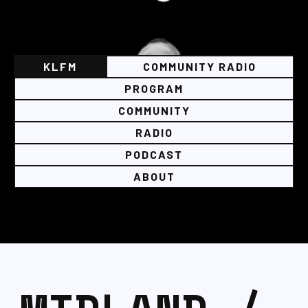
KLFM
COMMUNITY RADIO
PROGRAM
COMMUNITY
RADIO
PODCAST
ABOUT