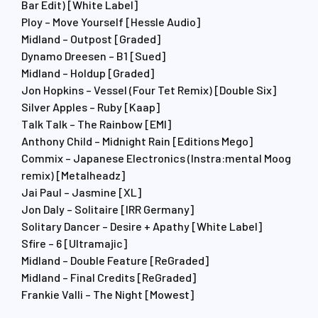
Bar Edit) [White Label]
Ploy – Move Yourself [Hessle Audio]
Midland – Outpost [Graded]
Dynamo Dreesen – B1 [Sued]
Midland – Holdup [Graded]
Jon Hopkins – Vessel (Four Tet Remix) [Double Six]
Silver Apples – Ruby [Kaap]
Talk Talk – The Rainbow [EMI]
Anthony Child – Midnight Rain [Editions Mego]
Commix – Japanese Electronics (Instra:mental Moog
remix) [Metalheadz]
Jai Paul – Jasmine [XL]
Jon Daly – Solitaire [IRR Germany]
Solitary Dancer – Desire + Apathy [White Label]
Sfire – 6 [Ultramajic]
Midland – Double Feature [ReGraded]
Midland – Final Credits [ReGraded]
Frankie Valli – The Night [Mowest]