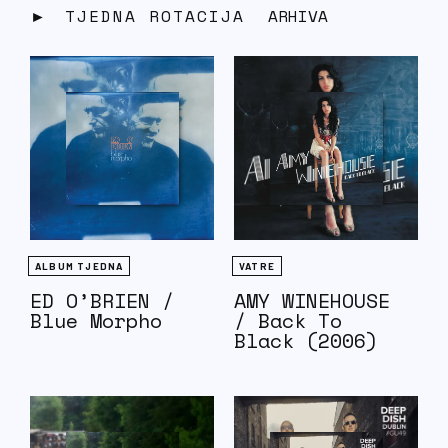
TJEDNA ROTACIJA
ARHIVA
ALBUM TJEDNA
VATRE
ED O’BRIEN /
AMY WINEHOUSE
Blue Morpho
/ Back To
Black (2006)