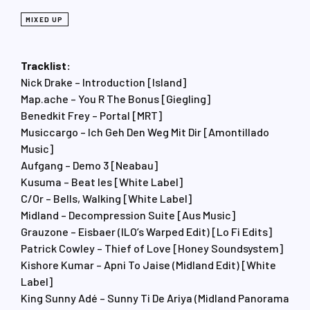
MIXED UP
Tracklist:
Nick Drake – Introduction [Island]
Map.ache – You R The Bonus [Giegling]
Benedkit Frey – Portal [MRT]
Musiccargo – Ich Geh Den Weg Mit Dir [Amontillado
Music]
Aufgang – Demo 3 [Neabau]
Kusuma – Beat les [White Label]
C/Or – Bells, Walking [White Label]
Midland – Decompression Suite [Aus Music]
Grauzone – Eisbaer (ILO’s Warped Edit) [Lo Fi Edits]
Patrick Cowley – Thief of Love [Honey Soundsystem]
Kishore Kumar – Apni To Jaise (Midland Edit) [White
Label]
King Sunny Adé – Sunny Ti De Ariya (Midland Panorama