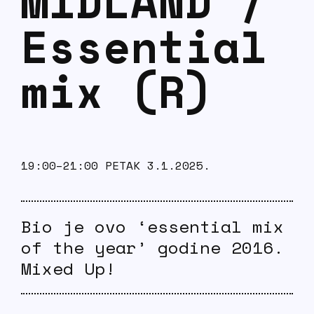
MIDLAND /
Essential
mix (R)
19:00–21:00 PETAK 3.1.2025.
Bio je ovo ‘essential mix
of the year’ godine 2016.
Mixed Up!