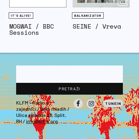
IT'S ALIVE!
BALKANIZATOR
MOGWAI / BBC
SEINE / Vreva
Sessions
KLFM – Radio u
TUNEIN
zajednici / Dom mladih /
Facebook
Instagram
Ulica slobode 28, Split,
RH /
info@klfm.org
LE PATRON EST DEVENU FOU