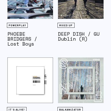
POWERPLAY
MIXED UP
PHOEBE
DEEP DISH / GU
BRIDGERS /
Dublin (R)
Lost Boys
IT'S ALIVE!
BALKANIZATOR