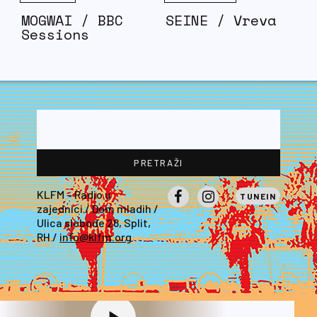
MOGWAI / BBC
SEINE / Vreva
Sessions
KLFM – Radio u
TUNEIN
zajednici / Dom mladih /
Facebook
Instagram
Ulica slobode 28, Split,
RH /
info@klfm.org
EVERY KINDA PEOPLE
ROBERT PALMER