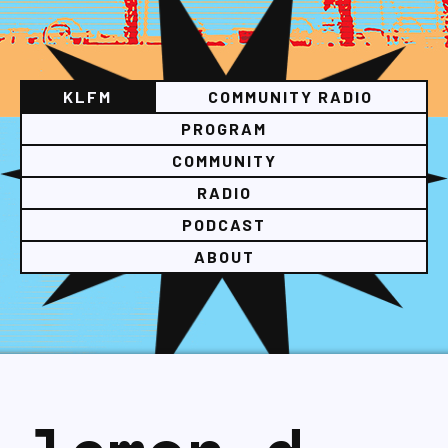
KLFM
COMMUNITY RADIO
PROGRAM
COMMUNITY
RADIO
PODCAST
ABOUT