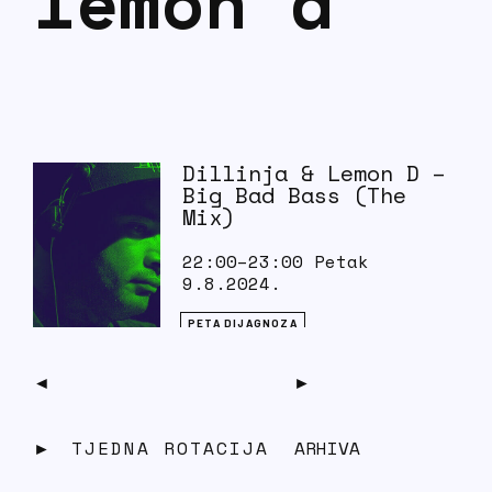
lemon d
Dillinja & Lemon D –
Big Bad Bass (The
Mix)
22:00–23:00 Petak
9.8.2024.
PETA DIJAGNOZA
Tracklist: 1. Dillinja – Just Warmin’
Up 2. Lemon D – Find A Way 3.
Dillinja – Thugged Out B*tch…
TJEDNA ROTACIJA
ARHIVA