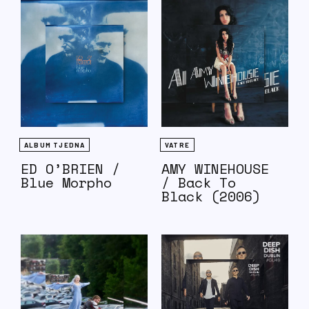
ALBUM TJEDNA
VATRE
ED O’BRIEN /
AMY WINEHOUSE
Blue Morpho
/ Back To
Black (2006)