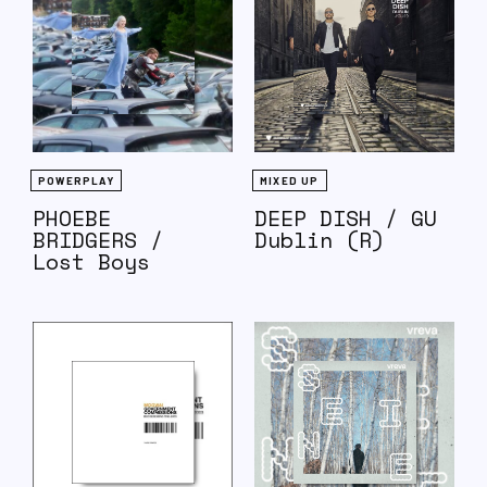
POWERPLAY
MIXED UP
PHOEBE
DEEP DISH / GU
BRIDGERS /
Dublin (R)
Lost Boys