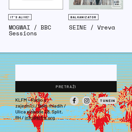
IT'S ALIVE!
BALKANIZATOR
MOGWAI / BBC
SEINE / Vreva
Sessions
KLFM – Radio u
TUNEIN
zajednici / Dom mladih /
Facebook
Instagram
Ulica slobode 28, Split,
RH /
info@klfm.org