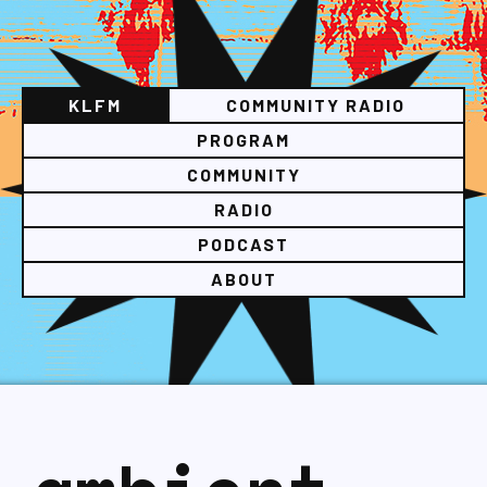
KLFM
COMMUNITY RADIO
PROGRAM
COMMUNITY
RADIO
PODCAST
ABOUT