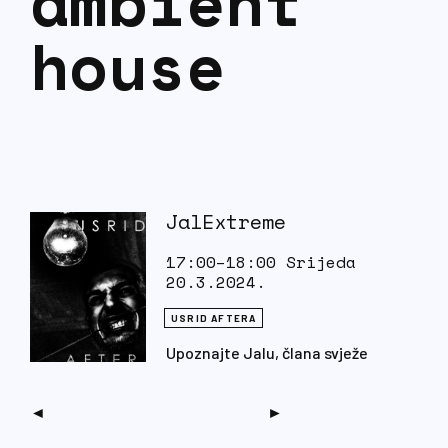
ambient
house
JalExtreme
17:00–18:00 Srijeda
20.3.2024.
USRID AFTERA
Upoznajte Jalu, člana svježe
pečenog kolektiva Peta Dijagnoza.