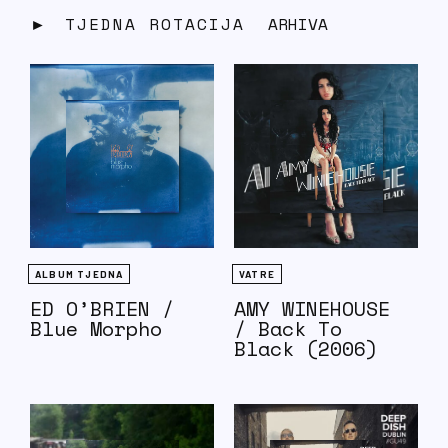
TJEDNA ROTACIJA
ARHIVA
ALBUM TJEDNA
VATRE
ED O’BRIEN /
AMY WINEHOUSE
Blue Morpho
/ Back To
Black (2006)